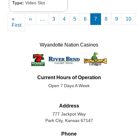
Type:
Video Slot
Pagination
Previous page
«
‹‹
…
3
4
5
6
7
8
9
10
First page
First
Wyandotte Nation Casinos
Current Hours of Operation
Open 7 Days A Week
Address
777 Jackpot Way
Park City, Kansas 67147
Phone