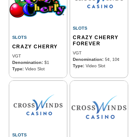
SLOTS
CRAZY CHERRY
SLOTS
FOREVER
CRAZY CHERRY
VGT
VGT
Denomination:
5¢, 10¢
Denomination:
$1
Type:
Video Slot
Type:
Video Slot
SLOTS