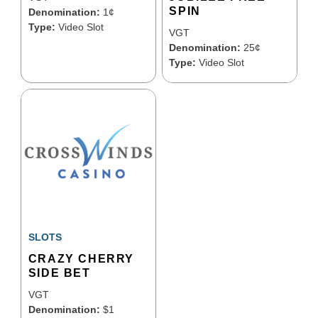
SPIN
Denomination:
1¢
Type:
Video Slot
VGT
Denomination:
25¢
Type:
Video Slot
SLOTS
CRAZY CHERRY
SIDE BET
VGT
Denomination:
$1