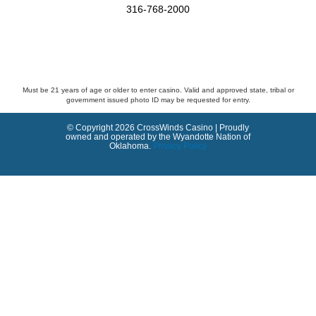
316-768-2000
Must be 21 years of age or older to enter casino. Valid and approved state, tribal or
government issued photo ID may be requested for entry.
© Copyright
2026 CrossWinds Casino | Proudly
owned and operated by the Wyandotte Nation of
Oklahoma.
Privacy Policy
Skip to main content