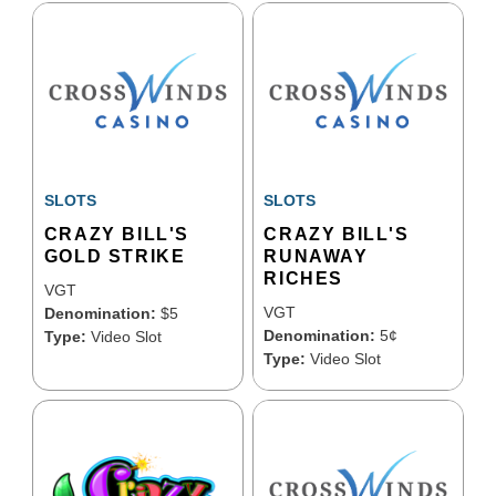
SLOTS
SLOTS
CRAZY BILL'S
CRAZY BILL'S
GOLD STRIKE
RUNAWAY
RICHES
VGT
VGT
Denomination:
$5
Denomination:
5¢
Type:
Video Slot
Type:
Video Slot