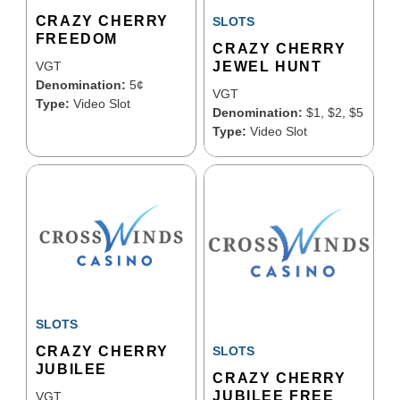
CRAZY CHERRY
SLOTS
FREEDOM
CRAZY CHERRY
JEWEL HUNT
VGT
Denomination:
5¢
VGT
Type:
Video Slot
Denomination:
$1, $2, $5
Type:
Video Slot
SLOTS
CRAZY CHERRY
SLOTS
JUBILEE
CRAZY CHERRY
JUBILEE FREE
VGT