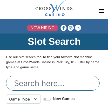
NOW HIRING
Slot Search
Use our slot search tool to find your favorite slot machine
games at CrossWinds Casino in Park City, KS. Filter by game
type and game name.
New Games