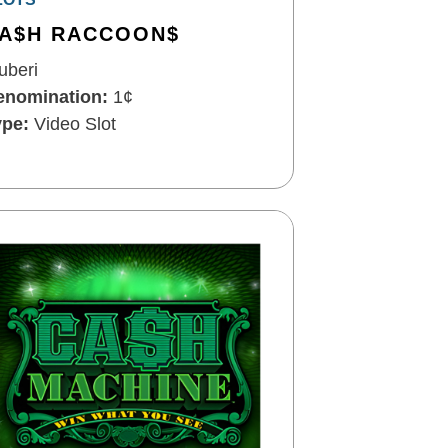
A$H RACCOON$
uberi
enomination:
1¢
ype:
Video Slot