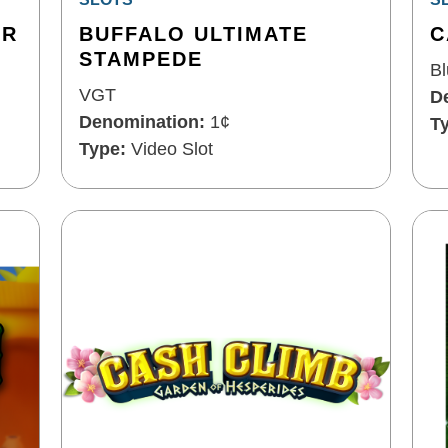
ER
BUFFALO ULTIMATE
C
STAMPEDE
Bl
VGT
D
Denomination:
1¢
T
Type:
Video Slot