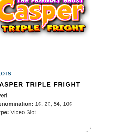
LOTS
ASPER TRIPLE FRIGHT
eri
enomination:
1¢, 2¢, 5¢, 10¢
ype:
Video Slot