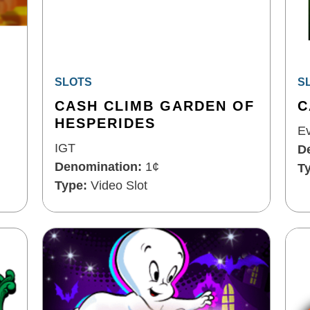
SLOTS
S
CASH CLIMB GARDEN OF
C
HESPERIDES
Ev
IGT
D
Denomination:
1¢
T
Type:
Video Slot