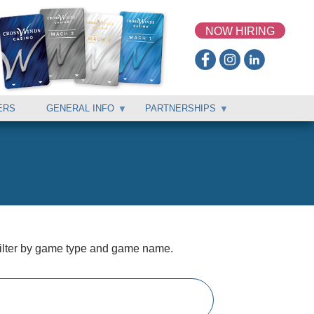
NOW HIRING
ERS
GENERAL INFO
PARTNERSHIPS
 Filter by game type and game name.