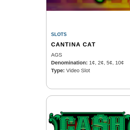
SLOTS
CANTINA CAT
AGS
Denomination:
1¢, 2¢, 5¢, 10¢
Type:
Video Slot