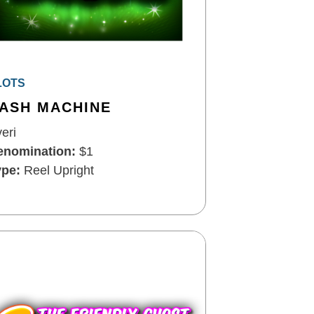
LOTS
ASH MACHINE
eri
enomination:
$1
ype:
Reel Upright