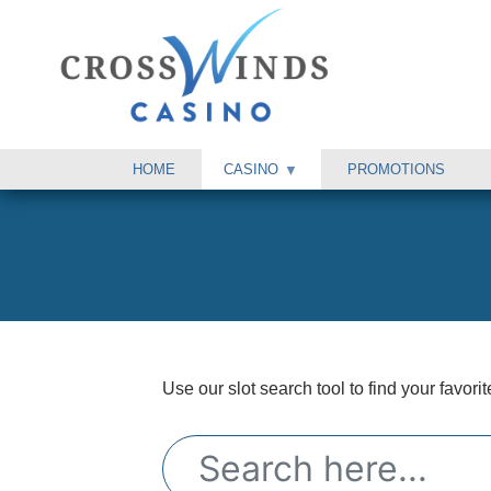
HOME
CASINO
PROMOTIONS
Use our slot search tool to find your fav