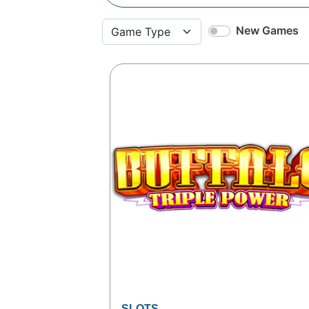
New Games
SLOTS