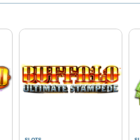
SLOTS
S