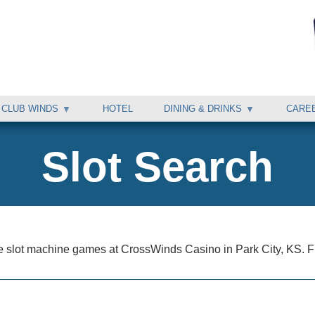
CLUB WINDS
HOTEL
DINING & DRINKS
CARE
Slot Search
orite slot machine games at CrossWinds Casino in Park City, KS.