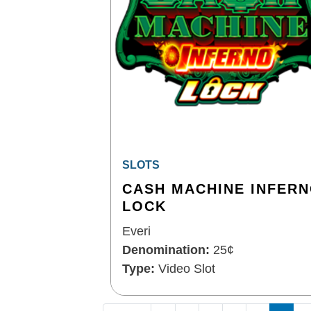
SLOTS
CASH MACHINE INFER
LOCK
Everi
Denomination:
25¢
Type:
Video Slot
Pagination