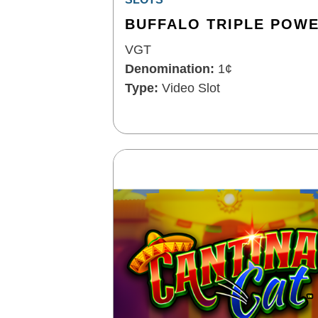
BUFFALO TRIPLE POW
VGT
Denomination:
1¢
Type:
Video Slot