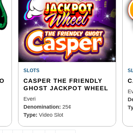
SLOTS
S
NO
CASPER THE FRIENDLY
C
GHOST JACKPOT WHEEL
Ev
Everi
D
Denomination:
25¢
T
Type:
Video Slot