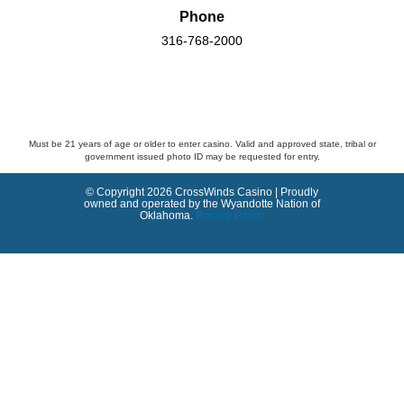
Phone
316-768-2000
Must be 21 years of age or older to enter casino. Valid and approved state, tribal or
government issued photo ID may be requested for entry.
© Copyright
2026 CrossWinds Casino | Proudly
owned and operated by the Wyandotte Nation of
Oklahoma.
Privacy Policy
Skip to main content