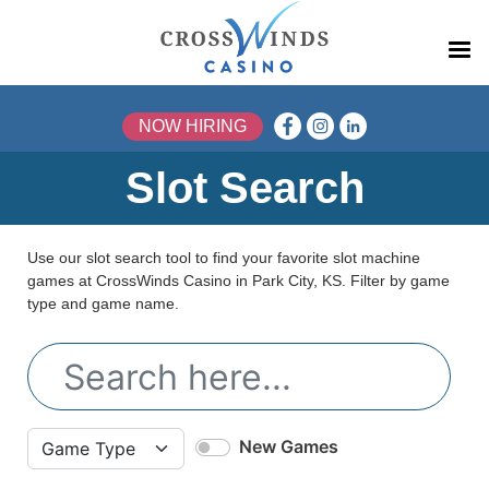
NOW HIRING
Slot Search
Use our slot search tool to find your favorite slot machine
games at CrossWinds Casino in Park City, KS. Filter by game
type and game name.
New Games