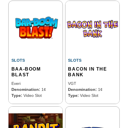
SLOTS
SLOTS
BAA-BOOM
BACON IN THE
BLAST
BANK
Everi
VGT
Denomination:
1¢
Denomination:
1¢
Type:
Video Slot
Type:
Video Slot