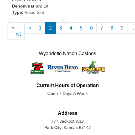
Denomination:
1¢
Type:
Video Slot
Pagination
Previous page
«
‹‹
1
2
3
4
5
6
7
8
9
First page
First
Wyandotte Nation Casinos
Current Hours of Operation
Open 7 Days A Week
Address
777 Jackpot Way
Park City, Kansas 67147