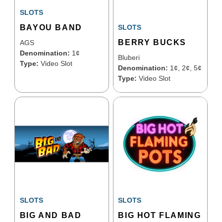
SLOTS
BAYOU BAND
SLOTS
BERRY BUCKS
AGS
Denomination:
1¢
Bluberi
Type:
Video Slot
Denomination:
1¢, 2¢, 5¢
Type:
Video Slot
SLOTS
SLOTS
BIG AND BAD
BIG HOT FLAMING