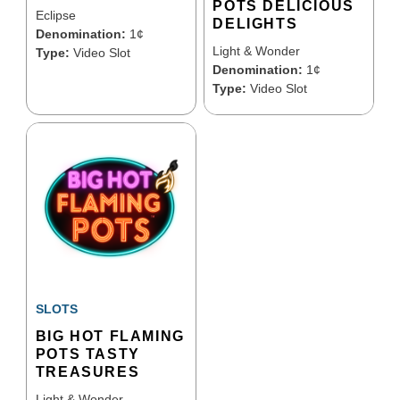
POTS DELICIOUS
Eclipse
DELIGHTS
Denomination:
1¢
Light & Wonder
Type:
Video Slot
Denomination:
1¢
Type:
Video Slot
SLOTS
BIG HOT FLAMING
POTS TASTY
TREASURES
Light & Wonder