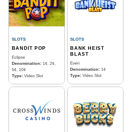
SLOTS
SLOTS
BANDIT POP
BANK HEIST
BLAST
Eclipse
Everi
Denomination:
1¢, 2¢,
Denomination:
1¢
5¢, 10¢
Type:
Video Slot
Type:
Video Slot